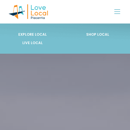
EXPLORE LOCAL
SHOP LOCAL
LIVE LOCAL