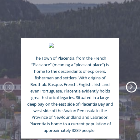
The Town of Placentia, from the French
“Plaisance” (meaning a “pleasant place”) is
home to the descendants of explorers,
fisherman and settlers. With origins of
Beothuk, Basque, French, English, Irish and
even Portuguese, Placentia evidently holds
great historical legacies. Situated in a large
deep bay on the east side of Placentia Bay and
west side of the Avalon Peninsula in the
Province of Newfoundland and Labrador,
Placentia is home to a current population of
approximately 3289 people.