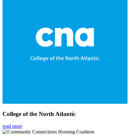
College of the North Atlantic
read more