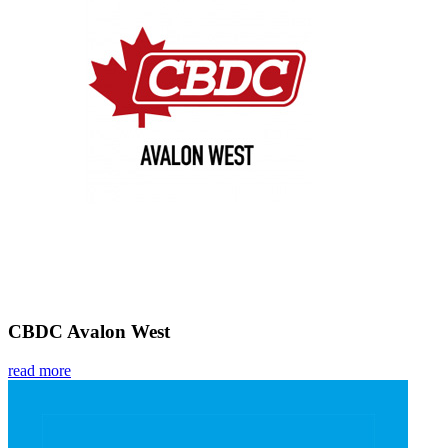
CBDC Avalon West
read more