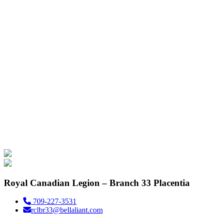
Royal Canadian Legion – Branch 33 Placentia
709-227-3531
rclbr33@bellaliant.com