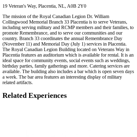
19 Veteran's Way, Placentia, NL, A0B 2Y0
The mission of the Royal Canadian Legion Dr. William
Collingwood Memorial Branch 33 Placentia is to serve Veterans,
including serving military and RCMP members and their families, to
promote Remembrance, and to serve our communities and our
country. Branch 33 coordinates the annual Remembrance Day
(November 11) and Memorial Day (July 1) services in Placentia.
The Royal Canadian Legion Building located on Veterans Way in
Placentia features an auditorium which is available for rental. It is an
ideal space for community events, social events such as weddings,
birthday parties, family gatherings and more. Catering services are
available. The building also includes a bar which is open seven days
a week. The bar area features an interesting display of military
related artifacts.
Related Experiences