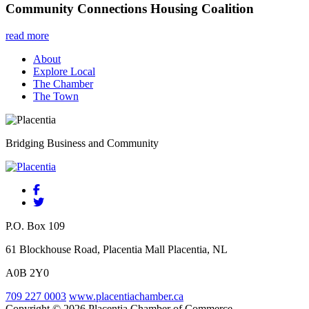
Community Connections Housing Coalition
read more
About
Explore Local
The Chamber
The Town
Bridging Business and Community
P.O. Box 109
61 Blockhouse Road, Placentia Mall Placentia, NL
A0B 2Y0
709 227 0003
www.placentiachamber.ca
Copyright © 2026 Placentia Chamber of Commerce