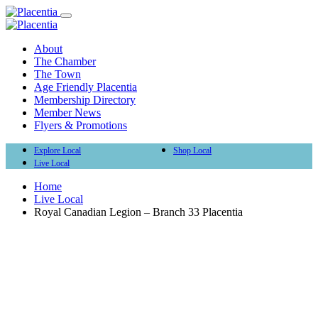
About
The Chamber
The Town
Age Friendly Placentia
Membership Directory
Member News
Flyers & Promotions
Explore Local
Shop Local
Live Local
Home
Live Local
Royal Canadian Legion – Branch 33 Placentia