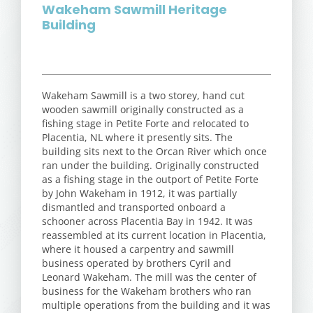
Wakeham Sawmill Heritage
Building
Wakeham Sawmill is a two storey, hand cut
wooden sawmill originally constructed as a
fishing stage in Petite Forte and relocated to
Placentia, NL where it presently sits. The
building sits next to the Orcan River which once
ran under the building. Originally constructed
as a fishing stage in the outport of Petite Forte
by John Wakeham in 1912, it was partially
dismantled and transported onboard a
schooner across Placentia Bay in 1942. It was
reassembled at its current location in Placentia,
where it housed a carpentry and sawmill
business operated by brothers Cyril and
Leonard Wakeham. The mill was the center of
business for the Wakeham brothers who ran
multiple operations from the building and it was