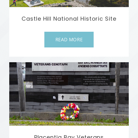
Castle Hill National Historic Site
READ MORE
Placentia Bay Veterans