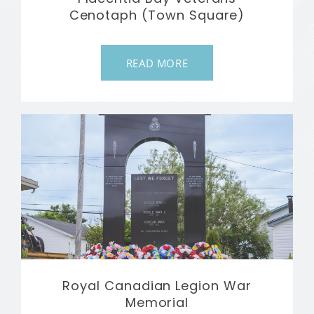
Cenotaph (Town Square)
READ MORE
Royal Canadian Legion War
Memorial