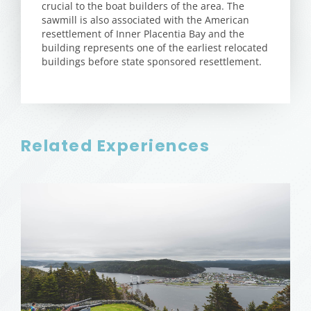
crucial to the boat builders of the area. The
sawmill is also associated with the American
resettlement of Inner Placentia Bay and the
building represents one of the earliest relocated
buildings before state sponsored resettlement.
Related Experiences