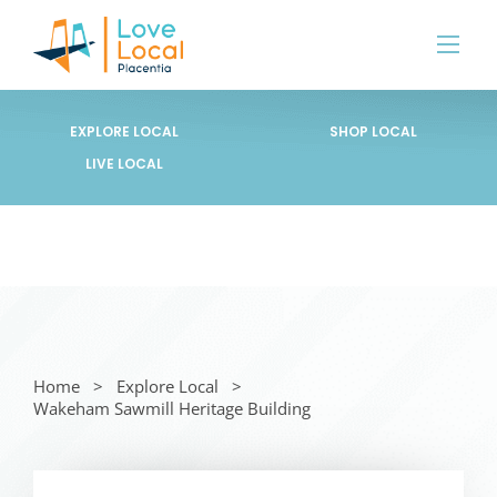
EXPLORE LOCAL
SHOP LOCAL
LIVE LOCAL
Home
Explore Local
Wakeham Sawmill Heritage Building