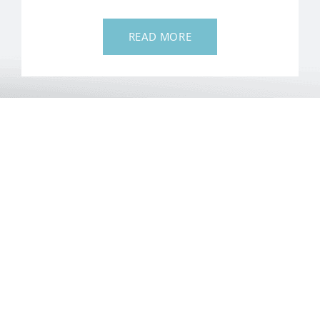
READ MORE