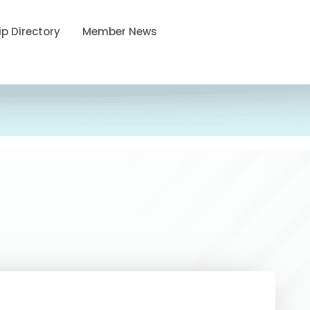
p Directory
Member News