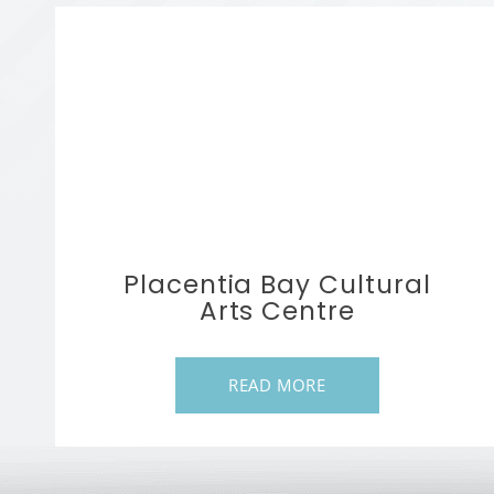
Placentia Bay Cultural
Arts Centre
READ MORE