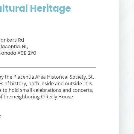
ultural Heritage
Bankers Rd
lacentia, NL,
Canada A0B 2Y0
the Placentia Area Historical Society, St.
of history, both inside and outside. It is
e to hold small celebrations and concerts,
of the neighboring O’Reilly House
e