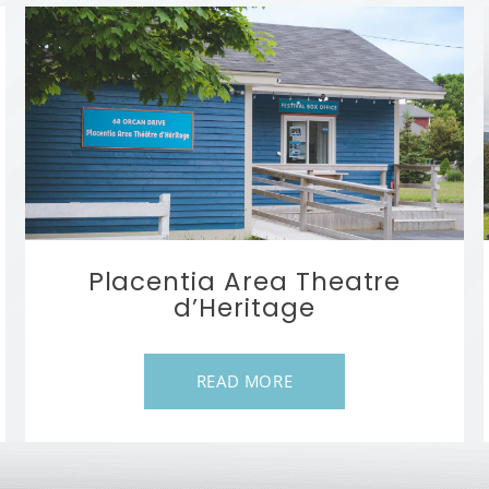
Placentia Area Theatre
d’Heritage
READ MORE