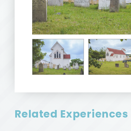
Related Experiences