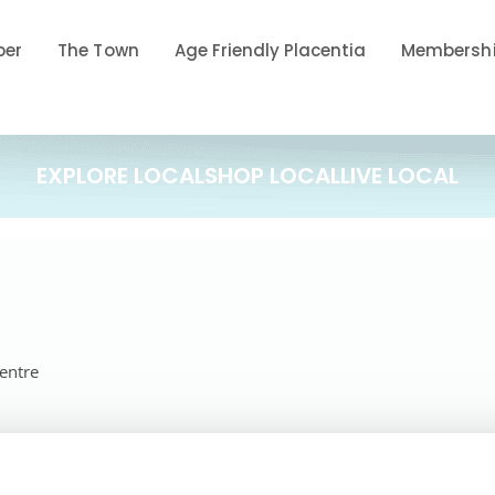
ber
The Town
Age Friendly Placentia
Membershi
EXPLORE LOCAL
SHOP LOCAL
LIVE LOCAL
Centre