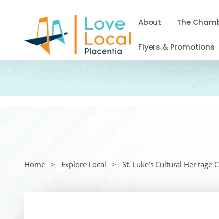
About
The Cham
Flyers & Promotions
Home
Explore Local
St. Luke’s Cultural Heritage 