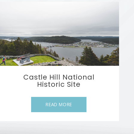
Castle Hill National
Historic Site
READ MORE