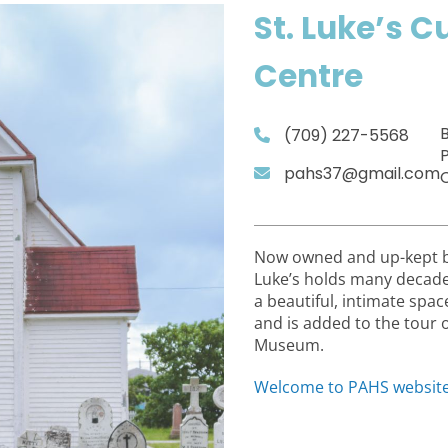
St. Luke’s C
Centre
(709) 227-5568
P
pahs37@gmail.com
Now owned and up-kept by 
Luke’s holds many decades 
a beautiful, intimate spac
and is added to the tour 
Museum.
Welcome to PAHS websit