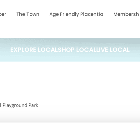
ber
The Town
Age Friendly Placentia
Membershi
EXPLORE LOCAL
SHOP LOCAL
LIVE LOCAL
l Playground Park