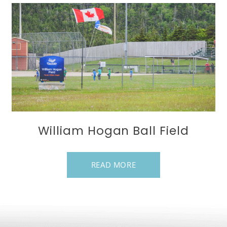
William Hogan Ball Field
READ MORE