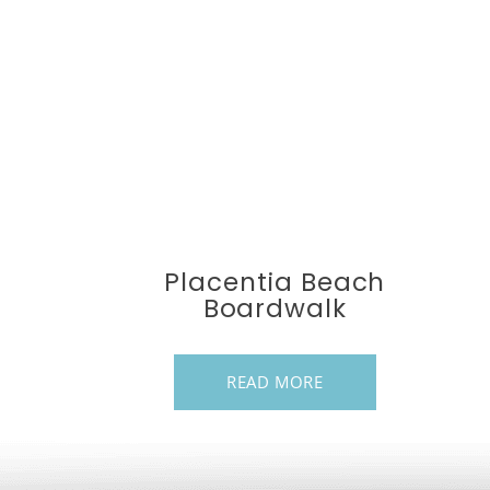
Placentia Beach
Boardwalk
READ MORE