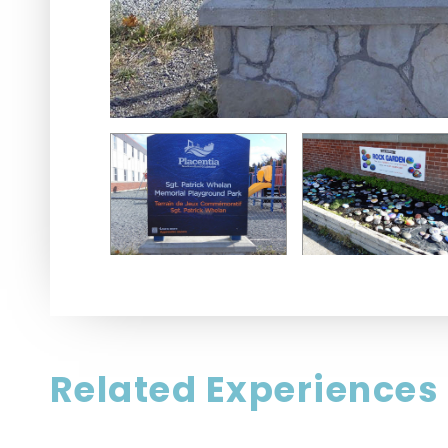
Related Experiences