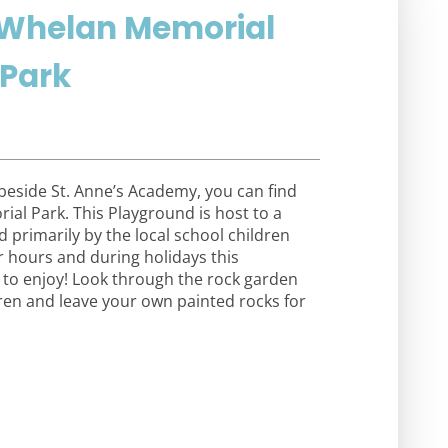
k Whelan Memorial
 Park
 beside St. Anne’s Academy, you can find
ial Park. This Playground is host to a
 primarily by the local school children
r hours and during holidays this
l to enjoy! Look through the rock garden
dren and leave your own painted rocks for