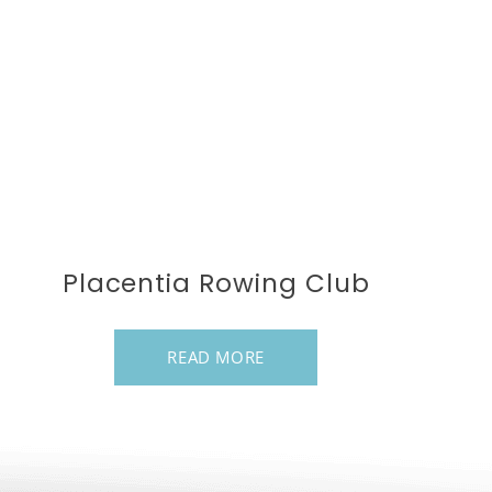
Placentia Rowing Club
READ MORE