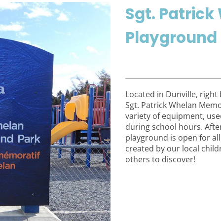
Sgt. Patric
Playground
Located in Dunville, right
Sgt. Patrick Whelan Memor
variety of equipment, used
during school hours. Afte
playground is open for al
created by our local chil
others to discover!