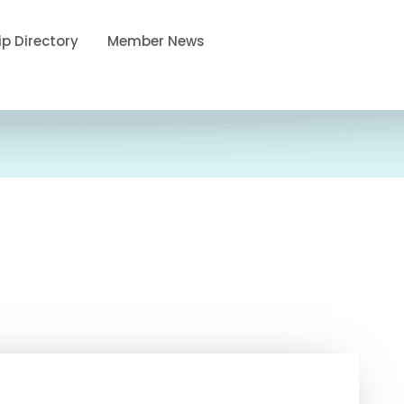
p Directory
Member News