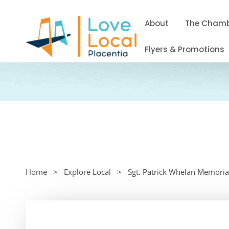
About
The Cham
Flyers & Promotions
Home
Explore Local
Sgt. Patrick Whelan Memoria