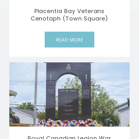
Placentia Bay Veterans
Cenotaph (Town Square)
READ MORE
Royal Canadian Legion War