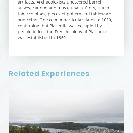
artifacts. Archaeologists uncovered barrel
staves, cannon and musket balls, flints, Dutch
tobacco pipes, pieces of pottery and tableware
and coins. One coin in particular dates to 1630,
confirming that Placentia was occupied by
people before the French colony of Plaisance
was established in 1660.
Related Experiences