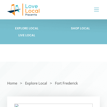
EXPLORE LOCAL
SHOP LOCAL
LIVE LOCAL
Home
Explore Local
Fort Frederick