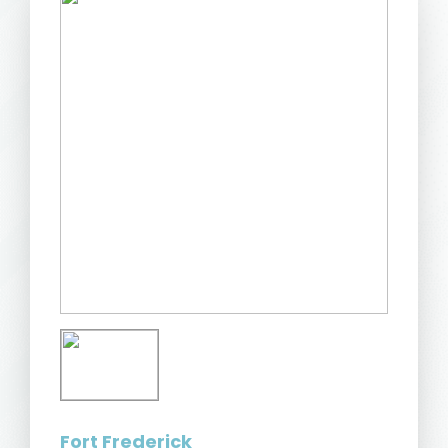
Fort Frederick