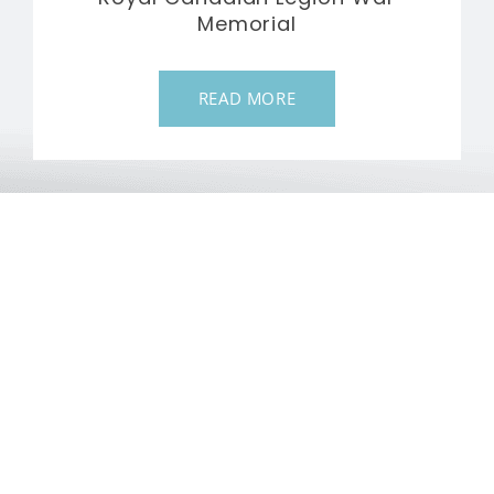
Memorial
READ MORE