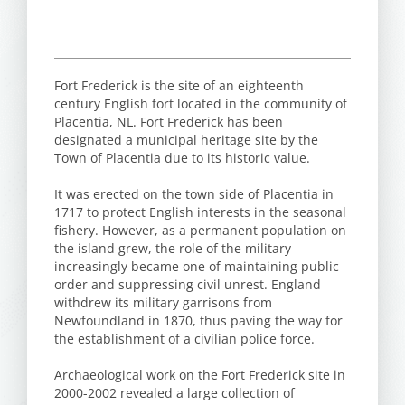
Fort Frederick is the site of an eighteenth
century English fort located in the community of
Placentia, NL. Fort Frederick has been
designated a municipal heritage site by the
Town of Placentia due to its historic value.
It was erected on the town side of Placentia in
1717 to protect English interests in the seasonal
fishery. However, as a permanent population on
the island grew, the role of the military
increasingly became one of maintaining public
order and suppressing civil unrest. England
withdrew its military garrisons from
Newfoundland in 1870, thus paving the way for
the establishment of a civilian police force.
Archaeological work on the Fort Frederick site in
2000-2002 revealed a large collection of