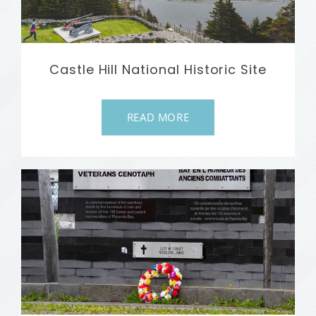
Castle Hill National Historic Site
READ MORE