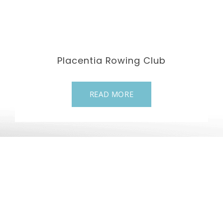
Placentia Rowing Club
READ MORE