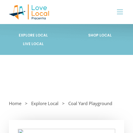
EXPLORE LOCAL
SHOP LOCAL
LIVE LOCAL
Home
Explore Local
Coal Yard Playground