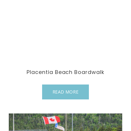
Placentia Beach Boardwalk
READ MORE