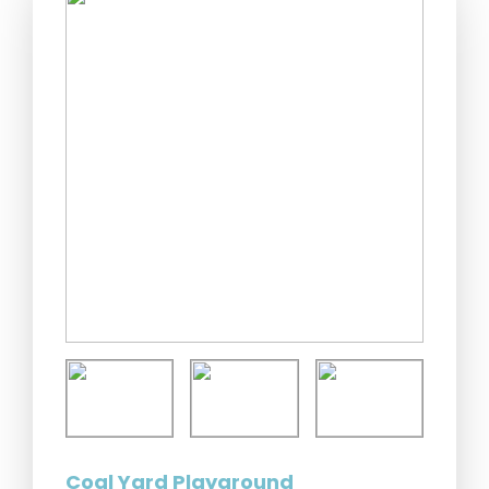
Coal Yard Playground