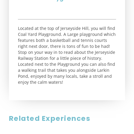
Located at the top of Jerseyside Hill, you will find
Coal Yard Playground. A Large playground which
features both a basketball and tennis courts
right next door, there is tons of fun to be had!
Stop on your way in to read about the Jerseyside
Railway Station for a little piece of history.
Located next to the Playground you can also find
a walking trail that takes you alongside Larkin
Pond, enjoyed by many locals, take a stroll and
enjoy the calm waters!
Related Experiences