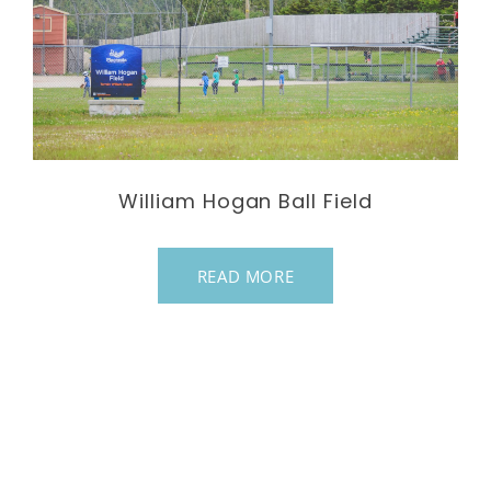
William Hogan Ball Field
READ MORE