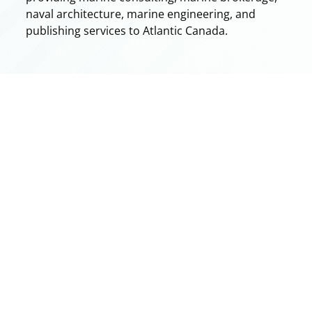
naval architecture, marine engineering, and
publishing services to Atlantic Canada.