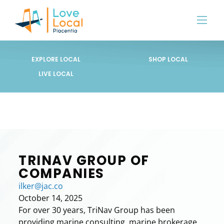
EXPLORE LOCAL
SHOP LOCAL
LIVE LOCAL
TRINAV GROUP OF
COMPANIES
ilker@jac.co
October 14, 2025
For over 30 years, TriNav Group has been
providing marine consulting, marine brokerage,