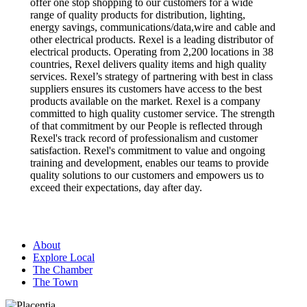
offer one stop shopping to our customers for a wide
range of quality products for distribution, lighting,
energy savings, communications/data,wire and cable and
other electrical products. Rexel is a leading distributor of
electrical products. Operating from 2,200 locations in 38
countries, Rexel delivers quality items and high quality
services. Rexel’s strategy of partnering with best in class
suppliers ensures its customers have access to the best
products available on the market. Rexel is a company
committed to high quality customer service. The strength
of that commitment by our People is reflected through
Rexel's track record of professionalism and customer
satisfaction. Rexel's commitment to value and ongoing
training and development, enables our teams to provide
quality solutions to our customers and empowers us to
exceed their expectations, day after day.
About
Explore Local
The Chamber
The Town