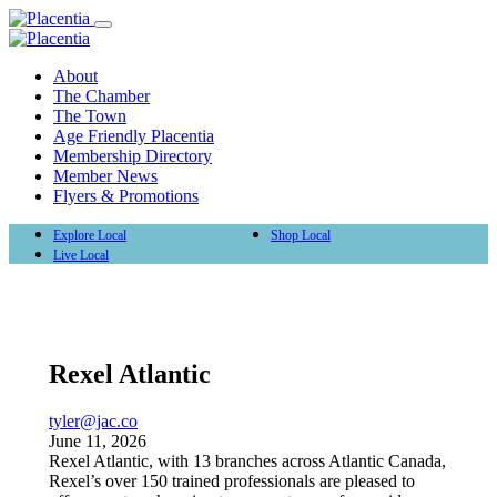
About
The Chamber
The Town
Age Friendly Placentia
Membership Directory
Member News
Flyers & Promotions
Explore Local
Shop Local
Live Local
Rexel Atlantic
tyler@jac.co
June 11, 2026
Rexel Atlantic, with 13 branches across Atlantic Canada,
Rexel’s over 150 trained professionals are pleased to