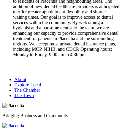
to residents of Placentia and neighbouring areas. The
addition of new dental healthcare providers is anticipated
to offer greater appointment flexibility and shorter
waiting times. Our goal is to improve access to dental
services within the community. By welcoming a
hygienist and a part-time dentist to the team, we are
enhancing our capacity to provide comprehensive dental
treatment for patients in Placentia and the surrounding
regions. We accept most private dental insurance plans,
including MCP, NIHB, and CDCP. Operating hours:
Monday to Friday, 9:00 am to 4:30 pm.
About
Explore Local
The Chamber
The Town
Bridging Business and Community