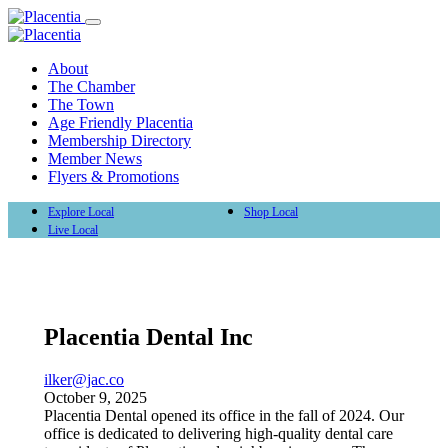
About
The Chamber
The Town
Age Friendly Placentia
Membership Directory
Member News
Flyers & Promotions
Explore Local
Shop Local
Live Local
Placentia Dental Inc
ilker@jac.co
October 9, 2025
Placentia Dental opened its office in the fall of 2024. Our
office is dedicated to delivering high-quality dental care