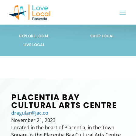
EXPLORE LOCAL
SHOP LOCAL
LIVE LOCAL
PLACENTIA BAY
CULTURAL ARTS CENTRE
dregular@jac.co
November 21, 2023
Located in the heart of Placentia, in the Town
Square, is the Placentia Bay Cultural Arts Centre.