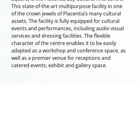
This state-of-the-art multipurpose facility in one
of the crown jewels of Placentia’s many cultural
assets. The facility is fully equipped for cultural
events and performances, including audio visual
services and dressing facilities. The flexible
character of the centre enables it to be easily
adapted as a workshop and conference space, as
well as a premier venue for receptions and
catered events, exhibit and gallery space.