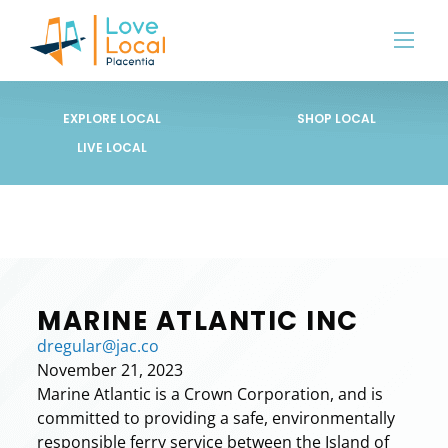
EXPLORE LOCAL
SHOP LOCAL
LIVE LOCAL
MARINE ATLANTIC INC
dregular@jac.co
November 21, 2023
Marine Atlantic is a Crown Corporation, and is
committed to providing a safe, environmentally
responsible ferry service between the Island of