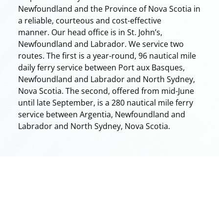
Newfoundland and the Province of Nova Scotia in
a reliable, courteous and cost-effective
manner. Our head office is in St. John’s,
Newfoundland and Labrador. We service two
routes. The first is a year-round, 96 nautical mile
daily ferry service between Port aux Basques,
Newfoundland and Labrador and North Sydney,
Nova Scotia. The second, offered from mid-June
until late September, is a 280 nautical mile ferry
service between Argentia, Newfoundland and
Labrador and North Sydney, Nova Scotia.