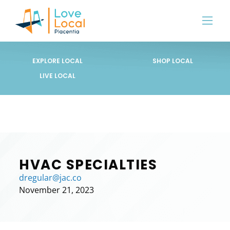
EXPLORE LOCAL
SHOP LOCAL
LIVE LOCAL
HVAC SPECIALTIES
dregular@jac.co
November 21, 2023