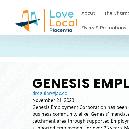
About
The Cham
Flyers & Promotions
GENESIS EM
dregular@jac.co
November 21, 2023
Genesis Employment Corporation has been ope
business community alike. Genesis' mandate i
catchment area through supported Employme
supported employment for over 25 years. Man