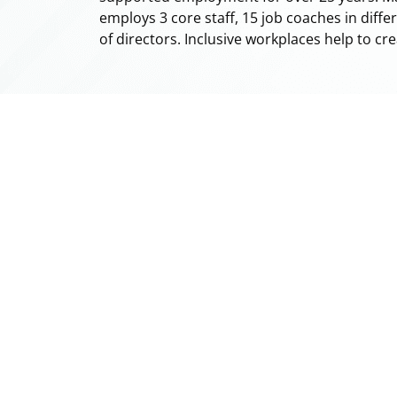
employs 3 core staff, 15 job coaches in diff
of directors. Inclusive workplaces help to cr