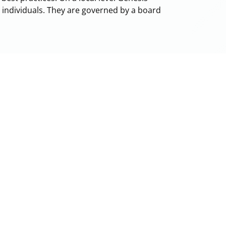
+ individuals. They are governed by a board