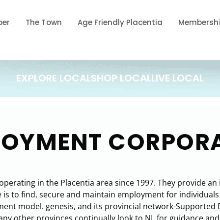
ber
The Town
Age Friendly Placentia
Membershi
EXPLORE LOCAL
SHOP LOCAL
LIVE LOCAL
PLOYMENT CORPOR
rating in the Placentia area since 1997. They provide an in
s to find, secure and maintain employment for individuals w
nt model. genesis, and its provincial network-Supported 
y other provinces continually look to NL for guidance and b