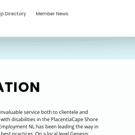
p Directory
Member News
ATION
valuable service both to clientele and
ith disabilities in the PlacentiaCape Shore
Employment NL has been leading the way in
est practices. On a local level Genesis