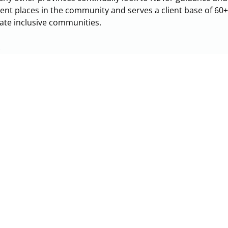
erent places in the community and serves a client base of 60
eate inclusive communities.