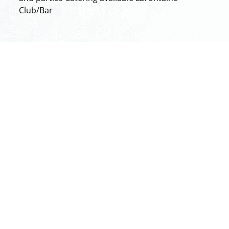
Club/Bar