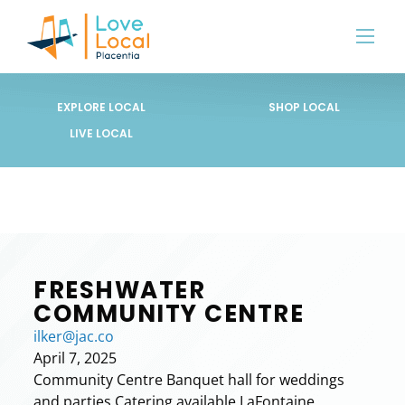
EXPLORE LOCAL
SHOP LOCAL
LIVE LOCAL
FRESHWATER
COMMUNITY CENTRE
ilker@jac.co
April 7, 2025
Community Centre Banquet hall for weddings
and parties Catering available LaFontaine