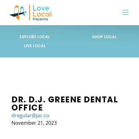
EXPLORE LOCAL
SHOP LOCAL
LIVE LOCAL
DR. D.J. GREENE DENTAL
OFFICE
dregular@jac.co
November 21, 2023