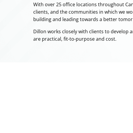
With over 25 office locations throughout Can
clients, and the communities in which we wo
building and leading towards a better tomo
Dillon works closely with clients to develop 
are practical, fit-to-purpose and cost.