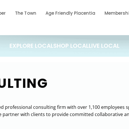
ber
The Town
Age Friendly Placentia
Membershi
EXPLORE LOCAL
SHOP LOCAL
LIVE LOCAL
ULTING
 professional consulting firm with over 1,100 employees spe
rtner with clients to provide committed collaborative and