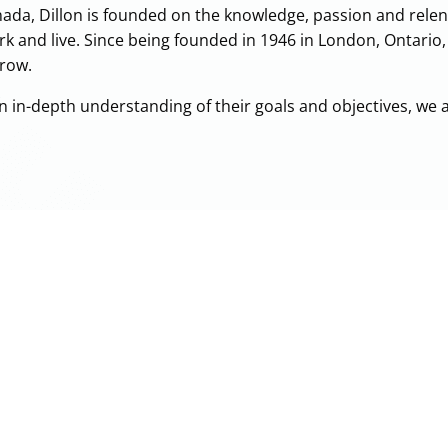
ada, Dillon is founded on the knowledge, passion and relent
rk and live. Since being founded in 1946 in London, Ontario
rrow.
an in-depth understanding of their goals and objectives, we 