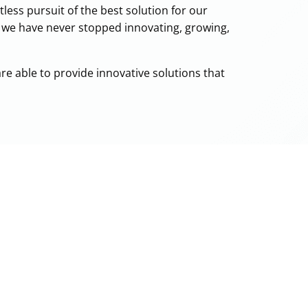
less pursuit of the best solution for our
, we have never stopped innovating, growing,
are able to provide innovative solutions that