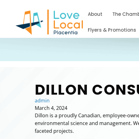
About
The Cham
Flyers & Promotions
DILLON CONS
admin
March 4, 2024
Dillon is a proudly Canadian, employee-owned
environmental science and management. We pa
faceted projects.