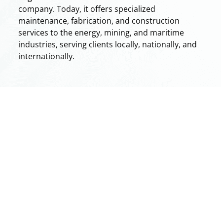
company. Today, it offers specialized
maintenance, fabrication, and construction
services to the energy, mining, and maritime
industries, serving clients locally, nationally, and
internationally.