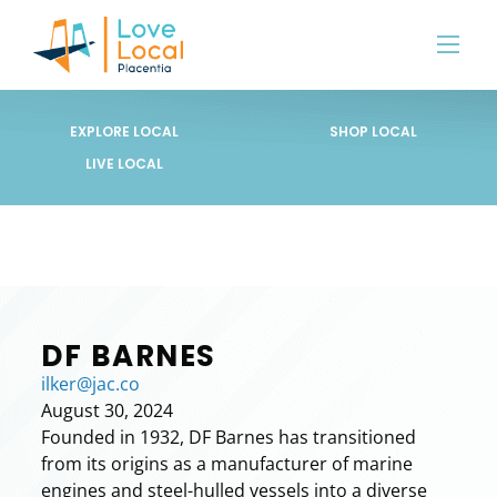
EXPLORE LOCAL
SHOP LOCAL
LIVE LOCAL
DF BARNES
ilker@jac.co
August 30, 2024
Founded in 1932, DF Barnes has transitioned
from its origins as a manufacturer of marine
engines and steel-hulled vessels into a diverse