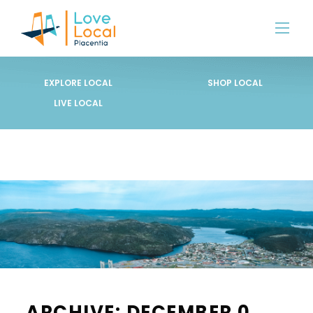
EXPLORE LOCAL
SHOP LOCAL
LIVE LOCAL
ARCHIVE: DECEMBER 0