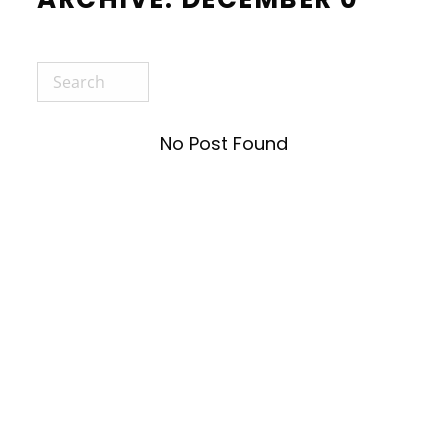
No Post Found