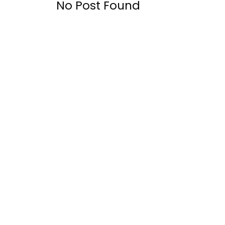
No Post Found