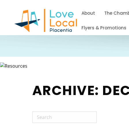
About
The Cham
Flyers & Promotions
ARCHIVE: DE