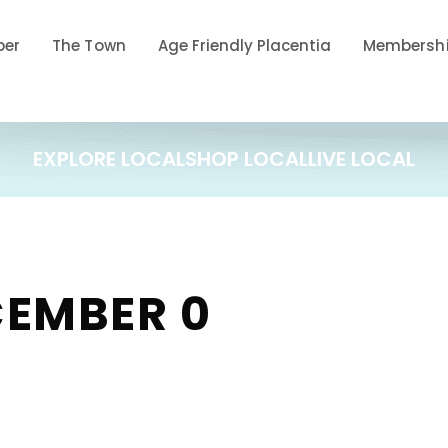
ber
The Town
Age Friendly Placentia
Membershi
EXPLORE LOCAL
SHOP LOCAL
LIVE LOCAL
CEMBER 0