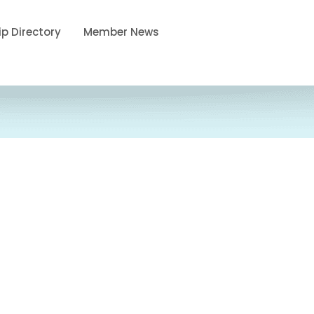
p Directory
Member News