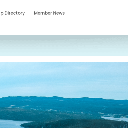
p Directory
Member News