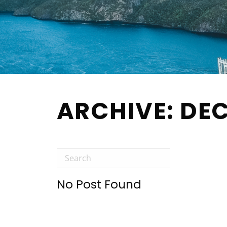
ARCHIVE: DE
No Post Found