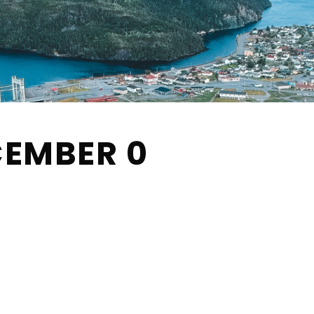
CEMBER 0