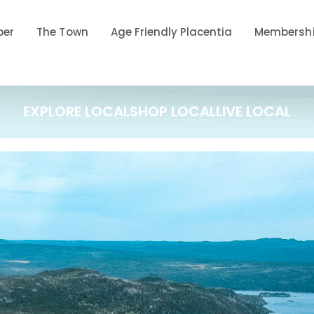
ber
The Town
Age Friendly Placentia
Membershi
EXPLORE LOCAL
SHOP LOCAL
LIVE LOCAL