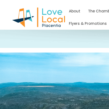
About
The Cham
Flyers & Promotions