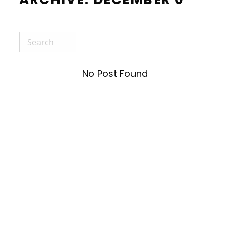
No Post Found