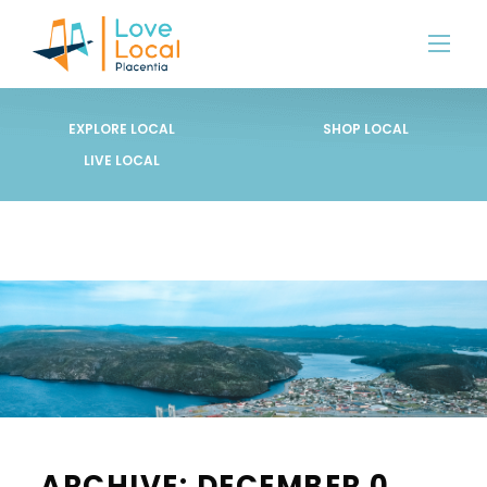
EXPLORE LOCAL
SHOP LOCAL
LIVE LOCAL
ARCHIVE: DECEMBER 0