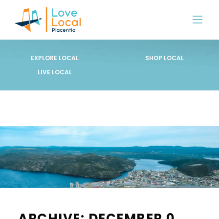
EXPLORE LOCAL
SHOP LOCAL
LIVE LOCAL
ARCHIVE: DECEMBER 0