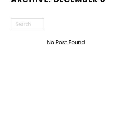
No Post Found