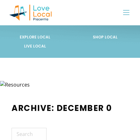
EXPLORE LOCAL
SHOP LOCAL
LIVE LOCAL
ARCHIVE: DECEMBER 0