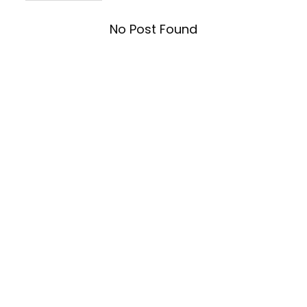
No Post Found